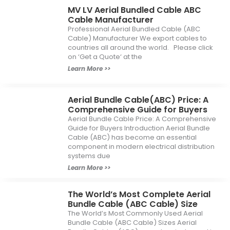
MV LV Aerial Bundled Cable ABC
Cable Manufacturer
Professional Aerial Bundled Cable (ABC
Cable) Manufacturer We export cables to
countries all around the world. Please click
on ‘Get a Quote‘ at the
Learn More >>
Aerial Bundle Cable(ABC) Price: A
Comprehensive Guide for Buyers
Aerial Bundle Cable Price: A Comprehensive
Guide for Buyers Introduction Aerial Bundle
Cable (ABC) has become an essential
component in modern electrical distribution
systems due
Learn More >>
The World’s Most Complete Aerial
Bundle Cable (ABC Cable) Size
The World’s Most Commonly Used Aerial
Bundle Cable (ABC Cable) Sizes Aerial