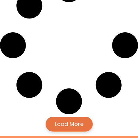
Load More