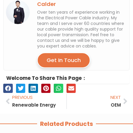
Calder
Over ten years of experience working in
the Electrical Power Cable industry. My
team and I serve over 60 countries where
our cable provide high quality support for
local power transmission. Feel free to
contact us and we will be happy to give
you expert advice on cables.
Get In Touch
Welcome To Share This Page：
Prev
Ne
PREVIOUS
NEXT
Renewable Energy
OEM
Related Products