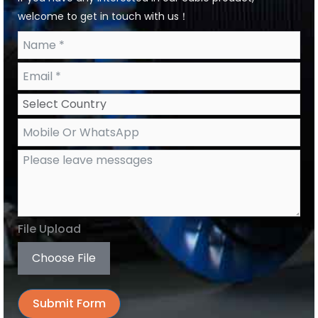
welcome to get in touch with us！
File Upload
Choose File
Submit Form