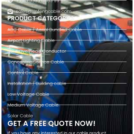
+ 86 1 3333 8683 99
sales@xinfengcable.com
PRODUCT CATEGORIES
ABC Cable / Aerial Bundled Cable
Airport Lighting Cable
Bare Overhead Conductor
Concentric Service Cable
Control Cable
Installation / Building cable
Low Voltage Cable
Medium Voltage Cable
Solar Cable
GET A FREE QUOTE NOW!
If you have any interested in our cable product,