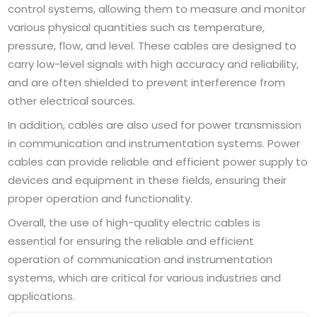
control systems, allowing them to measure and monitor
various physical quantities such as temperature,
pressure, flow, and level. These cables are designed to
carry low-level signals with high accuracy and reliability,
and are often shielded to prevent interference from
other electrical sources.
In addition, cables are also used for power transmission
in communication and instrumentation systems. Power
cables can provide reliable and efficient power supply to
devices and equipment in these fields, ensuring their
proper operation and functionality.
Overall, the use of high-quality electric cables is
essential for ensuring the reliable and efficient
operation of communication and instrumentation
systems, which are critical for various industries and
applications.