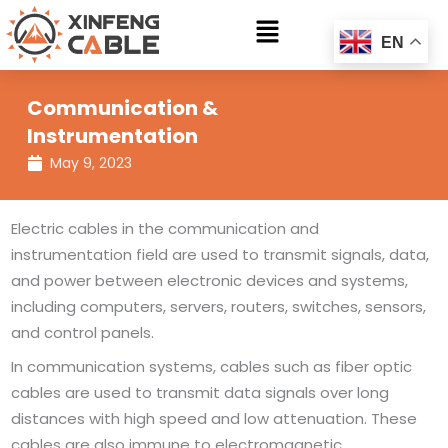
Skip
Main
to
EN
Menu
content
Communication &
Instrumentation
May 9, 2023
Electric cables in the communication and
instrumentation field are used to transmit signals, data,
and power between electronic devices and systems,
including computers, servers, routers, switches, sensors,
and control panels.
In communication systems, cables such as fiber optic
cables are used to transmit data signals over long
distances with high speed and low attenuation. These
cables are also immune to electromagnetic