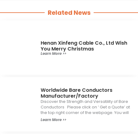
Related News
Henan Xinfeng Cable Co., Ltd Wish
You Merry Christmas
Learn More >>
Worldwide Bare Conductors
Manufacturer/Factory
Discover the Strength and Versatility of Bare
Conductors Please click on ‘ Get a Quote‘ at
the top right corner of the webpage. You will
Learn More >>