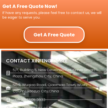
Get A Free Quote Now!
If have any requests, please feel free to contact us, we will
be eager to serve you.
Get A Free Quote
CONTACT XINFENG CABLE
5/F, Building 5, New Development Kinner Smart
Plaza, Zhengzhou City, China
No.9, Wuqiao Road, Qiaomiao Town, Wuzhi
County,Jiaozuo City,China
+86 371 6505 3833