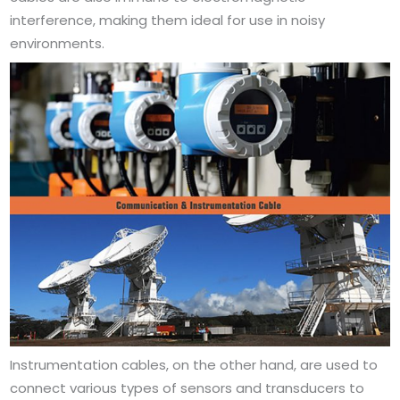
interference, making them ideal for use in noisy
environments.
Instrumentation cables, on the other hand, are used to
connect various types of sensors and transducers to