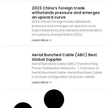
2023 China’s foreign trade
withstands pressure and emerges
an upward curve
2023 China’s foreign trade withstands
pressure and emerges an upward curve
Data released by the General Administration
of Customs showed that in 2023,
Learn More >>
Aerial Bunched Cable (ABC) Best
Global Supplier
Aerial Bunched Cable (ABC) Transforming
Power Distribution Networks 1. Overview of
Aerial Bunched Cable: Aerial Bunched Cable
is a novel configuration of power cables
Learn More >>