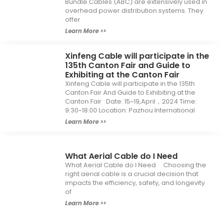
Bundle Cables (ABC) are extensively used in
overhead power distribution systems. They
offer
Learn More >>
Xinfeng Cable will participate in the
135th Canton Fair and Guide to
Exhibiting at the Canton Fair
Xinfeng Cable will participate in the 135th
Canton Fair And Guide to Exhibiting at the
Canton Fair Date: 15~19,April，2024 Time:
9:30~18:00 Location: Pazhou International
Learn More >>
What Aerial Cable do I Need
What Aerial Cable do I Need Choosing the
right aerial cable is a crucial decision that
impacts the efficiency, safety, and longevity
of
Learn More >>