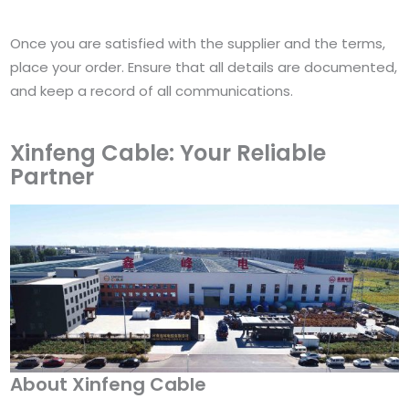
Once you are satisfied with the supplier and the terms,
place your order. Ensure that all details are documented,
and keep a record of all communications.
Xinfeng Cable: Your Reliable
Partner
About Xinfeng Cable