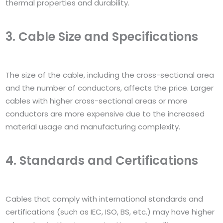
thermal properties and durability.
3. Cable Size and Specifications
The size of the cable, including the cross-sectional area
and the number of conductors, affects the price. Larger
cables with higher cross-sectional areas or more
conductors are more expensive due to the increased
material usage and manufacturing complexity.
4. Standards and Certifications
Cables that comply with international standards and
certifications (such as IEC, ISO, BS, etc.) may have higher