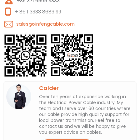
+86 371 6505 3833
+ 86 1 3333 8683 99
sales@xinfengcable.com
Calder
Over ten years of experience working in
the Electrical Power Cable industry. My
team and I serve over 60 countries where
our cable provide high quality support for
local power transmission. Feel free to
contact us and we will be happy to give
you expert advice on cables.