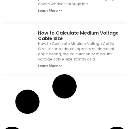
colors weaves through the
Learn More >>
How to Calculate Medium Voltage
Cable Size
How to Calculate Medium Voltage Cable
Size In the intricate tapestry of electrical
engineering, the calculation of medium
voltage cable size stands as a
Learn More >>