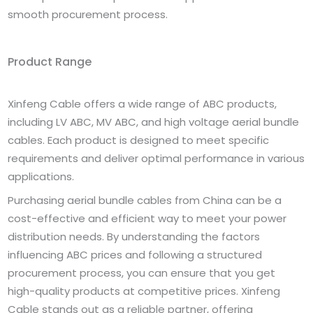
smooth procurement process.
Product Range
Xinfeng Cable offers a wide range of ABC products,
including LV ABC, MV ABC, and high voltage aerial bundle
cables. Each product is designed to meet specific
requirements and deliver optimal performance in various
applications.
Purchasing aerial bundle cables from China can be a
cost-effective and efficient way to meet your power
distribution needs. By understanding the factors
influencing ABC prices and following a structured
procurement process, you can ensure that you get
high-quality products at competitive prices. Xinfeng
Cable stands out as a reliable partner, offering