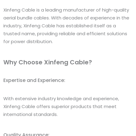
Xinfeng Cable is a leading manufacturer of high-quality
aerial bundle cables. With decades of experience in the
industry, Xinfeng Cable has established itself as a
trusted name, providing reliable and efficient solutions
for power distribution.
Why Choose Xinfeng Cable?
Expertise and Experience:
With extensive industry knowledge and experience,
Xinfeng Cable offers superior products that meet
international standards.
Quality Assurance: