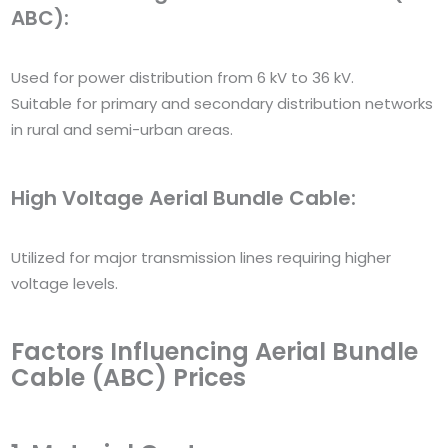
ABC):
Used for power distribution from 6 kV to 36 kV.
Suitable for primary and secondary distribution networks
in rural and semi-urban areas.
High Voltage Aerial Bundle Cable:
Utilized for major transmission lines requiring higher
voltage levels.
Factors Influencing Aerial Bundle
Cable (ABC) Prices