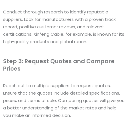
Conduct thorough research to identify reputable
suppliers. Look for manufacturers with a proven track
record, positive customer reviews, and relevant
certifications. Xinfeng Cable, for example, is known for its
high-quality products and global reach.
Step 3: Request Quotes and Compare
Prices
Reach out to multiple suppliers to request quotes.
Ensure that the quotes include detailed specifications,
prices, and terms of sale. Comparing quotes will give you
a better understanding of the market rates and help
you make an informed decision.