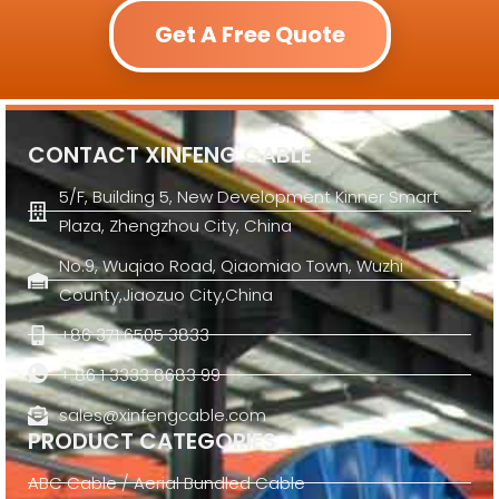
Get A Free Quote
CONTACT XINFENG CABLE
5/F, Building 5, New Development Kinner Smart
Plaza, Zhengzhou City, China
No.9, Wuqiao Road, Qiaomiao Town, Wuzhi
County,Jiaozuo City,China
+86 371 6505 3833
+ 86 1 3333 8683 99
sales@xinfengcable.com
PRODUCT CATEGORIES
ABC Cable / Aerial Bundled Cable