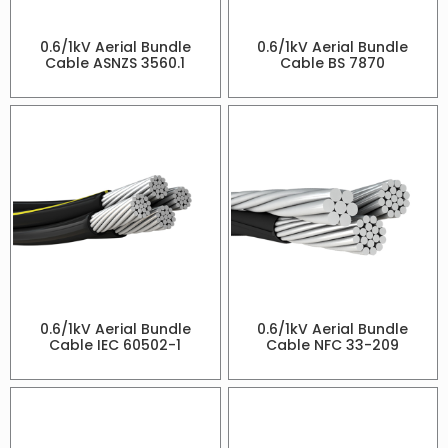
0.6/1kV Aerial Bundle
0.6/1kV Aerial Bundle
Cable ASNZS 3560.1
Cable BS 7870
0.6/1kV Aerial Bundle
0.6/1kV Aerial Bundle
Cable IEC 60502-1
Cable NFC 33-209