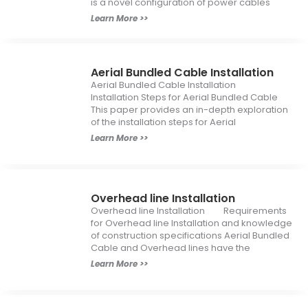
is a novel configuration of power cables
Learn More >>
Aerial Bundled Cable Installation
Aerial Bundled Cable Installation
Installation Steps for Aerial Bundled Cable
This paper provides an in-depth exploration
of the installation steps for Aerial
Learn More >>
Overhead line Installation
Overhead line Installation Requirements
for Overhead line Installation and knowledge
of construction specifications Aerial Bundled
Cable and Overhead lines have the
Learn More >>