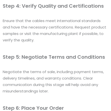
Step 4: Verify Quality and Certifications
Ensure that the cables meet international standards
and have the necessary certifications. Request product
samples or visit the manufacturing plant if possible, to
verify the quality.
Step 5: Negotiate Terms and Conditions
Negotiate the terms of sale, including payment terms,
delivery timelines, and warranty conditions. Clear
communication during this stage will help avoid any
misunderstandings later.
Step 6: Place Your Order