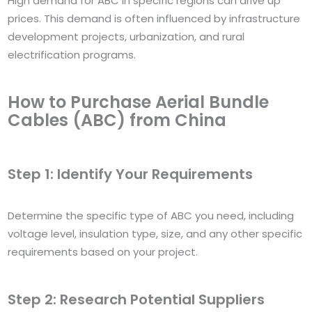
High demand for ABC in specific regions can drive up
prices. This demand is often influenced by infrastructure
development projects, urbanization, and rural
electrification programs.
How to Purchase Aerial Bundle
Cables (ABC) from China
Step 1: Identify Your Requirements
Determine the specific type of ABC you need, including
voltage level, insulation type, size, and any other specific
requirements based on your project.
Step 2: Research Potential Suppliers