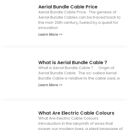
Aerial Bundle Cable Price
Aerial Bundle Cable Price The genesis of
Aerial Bundle Cables can be traced back to
the mid-20th century, fueled by a quest for
innovation
Learn More >>
What is Aerial Bundle Cable？
What is Aerial Bundle Cable？ Origin of
Aerial Bundle Cable The so-called Aerial
Bundle Cable is relative to the cable said, is
Learn More >>
What Are Electric Cable Colours
What Are Electric Cable Colours
Introduction In the labyrinth of wires that
power our modern lives, a silent language of