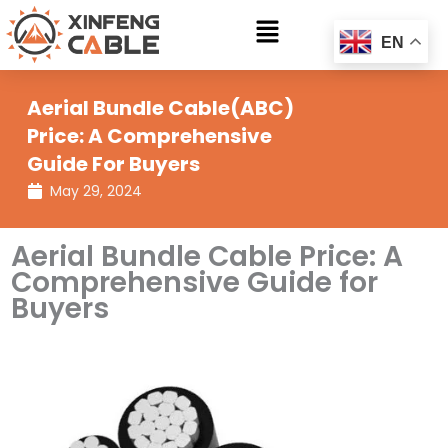
Skip
Main
to
EN
Menu
content
Aerial Bundle Cable(ABC)
Price: A Comprehensive
Guide For Buyers
May 29, 2024
Aerial Bundle Cable Price: A
Comprehensive Guide for
Buyers