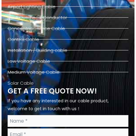
Airport Lighting Cable
Bare Overhead Conductor
Concentric Service Cable
Control Cable
Installation / Building cable
Low Voltage Cable
Medium Voltage Cable
Solar Cable
GET A FREE QUOTE NOW!
If you have any interested in our cable product,
welcome to get in touch with us！