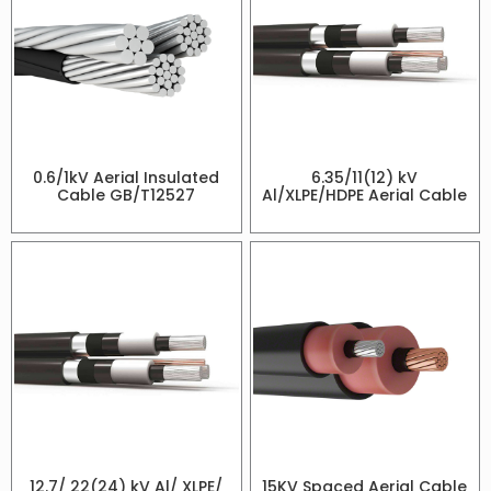
0.6/1kV Aerial Insulated
6.35/11(12) kV
Cable GB/T12527
Al/XLPE/HDPE Aerial Cable
12.7/ 22(24) kV Al/ XLPE/
15KV Spaced Aerial Cable