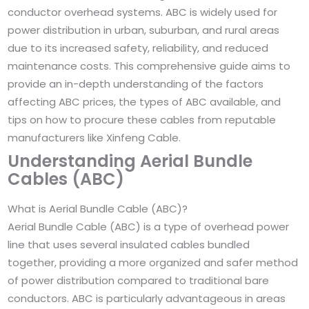
conductor overhead systems. ABC is widely used for
power distribution in urban, suburban, and rural areas
due to its increased safety, reliability, and reduced
maintenance costs. This comprehensive guide aims to
provide an in-depth understanding of the factors
affecting ABC prices, the types of ABC available, and
tips on how to procure these cables from reputable
manufacturers like Xinfeng Cable.
Understanding Aerial Bundle
Cables (ABC)
What is Aerial Bundle Cable (ABC)?
Aerial Bundle Cable (ABC) is a type of overhead power
line that uses several insulated cables bundled
together, providing a more organized and safer method
of power distribution compared to traditional bare
conductors. ABC is particularly advantageous in areas