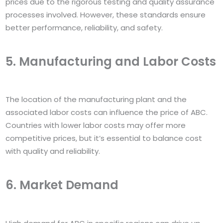
prices due to the rigorous testing and quality assurance
processes involved. However, these standards ensure
better performance, reliability, and safety.
5. Manufacturing and Labor Costs
The location of the manufacturing plant and the
associated labor costs can influence the price of ABC.
Countries with lower labor costs may offer more
competitive prices, but it’s essential to balance cost
with quality and reliability.
6. Market Demand