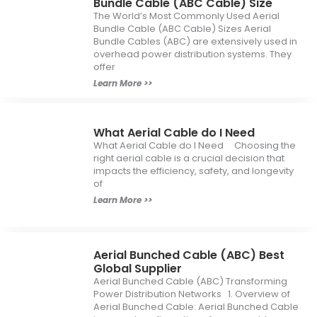
Bundle Cable (ABC Cable) Size
The World’s Most Commonly Used Aerial
Bundle Cable (ABC Cable) Sizes Aerial
Bundle Cables (ABC) are extensively used in
overhead power distribution systems. They
offer
Learn More >>
What Aerial Cable do I Need
What Aerial Cable do I Need Choosing the
right aerial cable is a crucial decision that
impacts the efficiency, safety, and longevity
of
Learn More >>
Aerial Bunched Cable (ABC) Best
Global Supplier
Aerial Bunched Cable (ABC) Transforming
Power Distribution Networks 1. Overview of
Aerial Bunched Cable: Aerial Bunched Cable