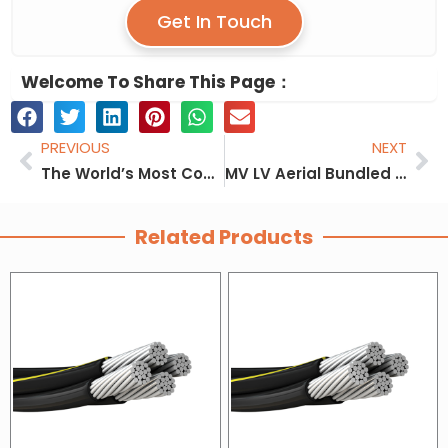
Get In Touch
Welcome To Share This Page：
Prev
Ne
PREVIOUS
NEXT
The World’s Most Complete Aerial Bundle Cable (ABC Cable) Size
MV LV Aerial Bundled Cable ABC Cable Manufacturer
Related Products