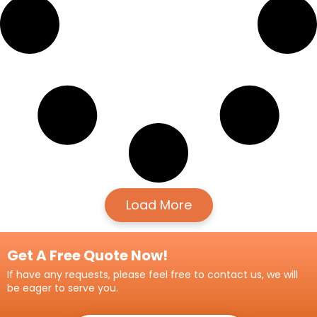
Load More
Get A Free Quote Now!
If have any requests, please feel free to contact us, we will
be eager to serve you.