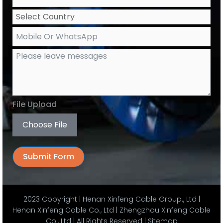
File Upload
Choose File
Submit Form
Alternative:
2023 Copyright | Henan Xinfeng Cable Group., Ltd |
Henan Xinfeng Cable Co., Ltd | Zhengzhou Xinfeng Cable
Co., Ltd | All Rights Reserved |
Sitemap