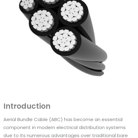
Introduction
Aerial Bundle Cable (ABC) has become an essential
component in modern electrical distribution systems
due to its numerous advantages over traditional bare