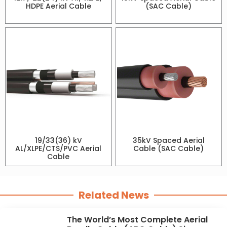
HDPE Aerial Cable
(SAC Cable)
19/33(36) kV
35kV Spaced Aerial
AL/XLPE/CTS/PVC Aerial
Cable (SAC Cable)
Cable
Related News
The World’s Most Complete Aerial