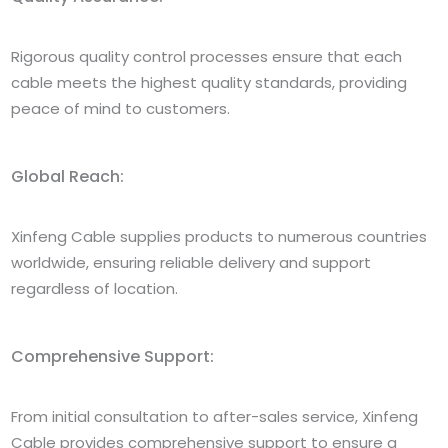
Rigorous quality control processes ensure that each
cable meets the highest quality standards, providing
peace of mind to customers.
Global Reach:
Xinfeng Cable supplies products to numerous countries
worldwide, ensuring reliable delivery and support
regardless of location.
Comprehensive Support:
From initial consultation to after-sales service, Xinfeng
Cable provides comprehensive support to ensure a