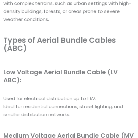
with complex terrains, such as urban settings with high-
density buildings, forests, or areas prone to severe
weather conditions.
Types of Aerial Bundle Cables
(ABC)
Low Voltage Aerial Bundle Cable (LV
ABC):
Used for electrical distribution up to 1 kV.
Ideal for residential connections, street lighting, and
smaller distribution networks.
Medium Voltage Aerial Bundle Cable (MV