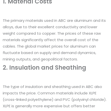
1. Material Costs
The primary materials used in ABC are aluminum and its
alloys, due to their excellent conductivity and lower
weight compared to copper. The prices of these raw
materials significantly affect the overall cost of the
cables. The global market prices for aluminum can
fluctuate based on supply and demand dynamics,
mining outputs, and geopolitical factors.
2. Insulation and Sheathing
The type of insulation and sheathing used in ABC also
impacts the price. Common materials include XLPE
(cross-linked polyethylene) and PVC (polyvinyl chloride).
XLPE is generally more expensive but offers better