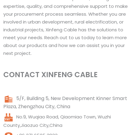
expertise, quality, and comprehensive support to make
your procurement process seamless. Whether you are
involved in urban development, rural electrification, or
industrial projects, Xinfeng Cable has the solutions to
meet your needs. Reach out to us today to learn more
about our products and how we can assist you in your
next project.
CONTACT XINFENG CABLE
5/F, Building 5, New Development Kinner Smart
Plaza, Zhengzhou City, China
No.9, Wuqiao Road, Qiaomiao Town, Wuzhi
County,Jiaozuo City,China