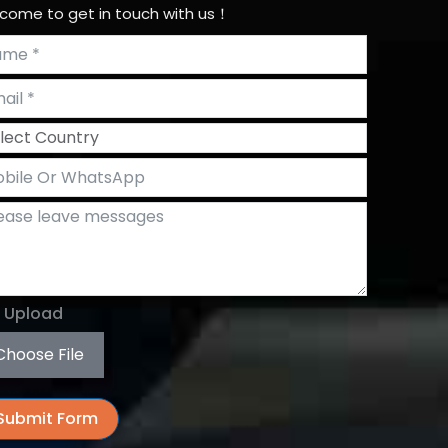
come to get in touch with us！
e Upload
Choose File
Submit Form