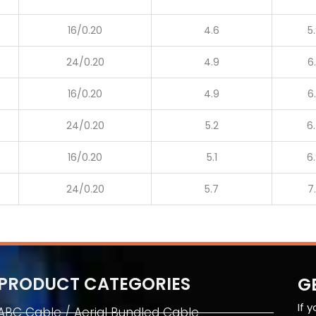
16/0.20
4.6
5
24/0.20
4.9
6
16/0.20
4.9
6
24/0.20
5.2
6
16/0.20
5.1
6
24/0.20
5.7
7
PRODUCT CATEGORIES
G
If 
ABC Cable / Aerial Bundled Cable