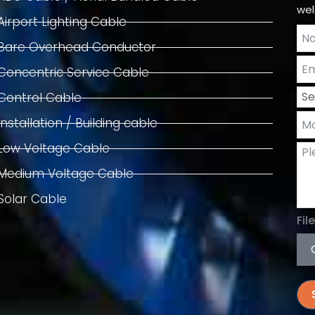
wel
Airport Lighting Cable
Bare Overhead Conductor
Concentric Service Cable
Control Cable
Installation / Building cable
Low Voltage Cable
Medium Voltage Cable
Solar Cable
Fil