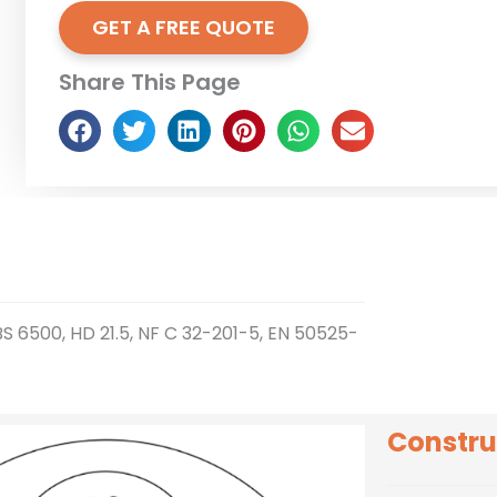
GET A FREE QUOTE
Share This Page
BS 6500, HD 21.5, NF C 32-201-5, EN 50525-
Constru