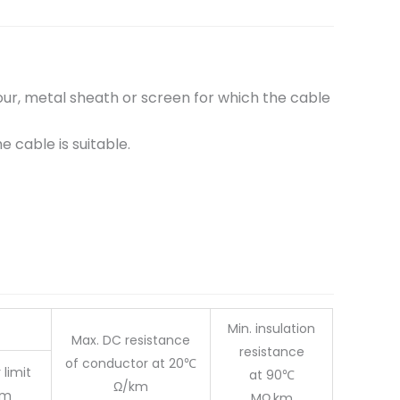
r, metal sheath or screen for which the cable
cable is suitable.
Min. insulation
Max. DC resistance
resistance
of conductor at 20℃
 limit
at 90℃
Ω/km
m
MΩ.km