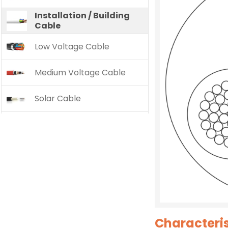
Installation / Building
Cable
Low Voltage Cable
Medium Voltage Cable
Solar Cable
Characteris