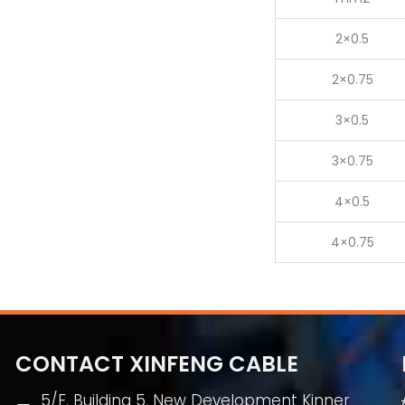
2×0.5
2×0.75
3×0.5
3×0.75
4×0.5
4×0.75
CONTACT XINFENG CABLE
5/F, Building 5, New Development Kinner