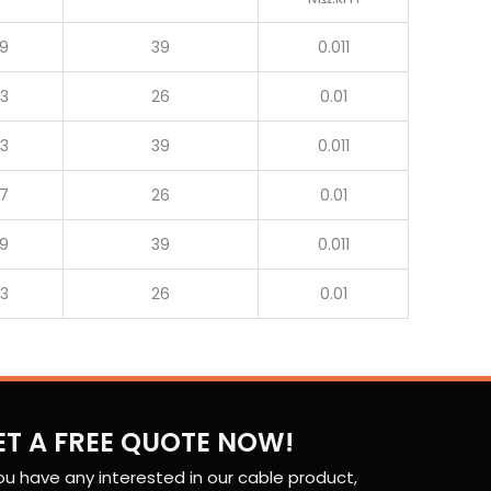
.9
39
0.011
.3
26
0.01
.3
39
0.011
.7
26
0.01
.9
39
0.011
.3
26
0.01
ET A FREE QUOTE NOW!
you have any interested in our cable product,