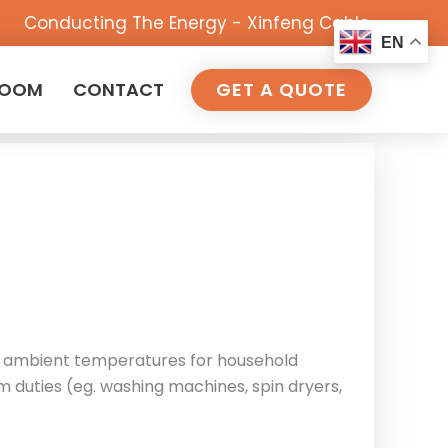
Conducting The Energy - Xinfeng Cable
EN
ROOM
CONTACT
GET A QUOTE
igh ambient temperatures for household
m duties (eg. washing machines, spin dryers,