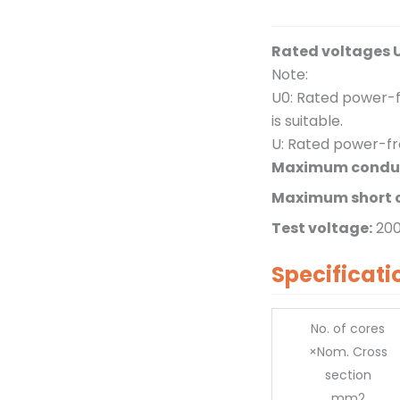
Rated voltages 
Note:
U0: Rated power-f
is suitable.
U: Rated power-fr
Maximum conduc
Maximum short c
Test voltage:
20
Specificati
No. of cores
×Nom. Cross
section
mm2