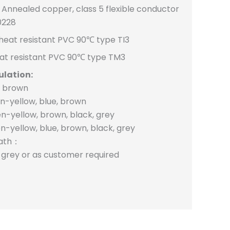
Annealed copper, class 5 flexible conductor
0228
heat resistant PVC 90℃ type TI3
at resistant PVC 90℃ type TM3
ulation:
, brown
n-yellow, blue, brown
n-yellow, brown, black, grey
n-yellow, blue, brown, black, grey
eath：
, grey or as customer required