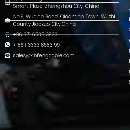
Smart Plaza, Zhengzhou City, China
No.9, Wuqiao Road, Qiaomiao Town, Wuzhi
County,Jiaozuo City,China
+86 371 6505 3833
+ 86 1 3333 8683 99
sales@xinfengcable.com