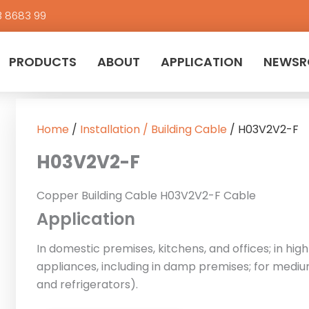
3 8683 99
PRODUCTS
ABOUT
APPLICATION
NEWS
Home
/
Installation / Building Cable
/ H03V2V2-F
H03V2V2-F
Copper Building Cable H03V2V2-F Cable
Application
In domestic premises, kitchens, and offices; in h
appliances, including in damp premises; for mediu
and refrigerators).