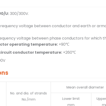
U0/U:
300/300V.
requency voltage between conductor and earth or armou
equency voltage between phase conductors for which the 
tor operating temperature:
+90℃
ircuit conductor temperature:
+260℃
00V
ons
Mean overall diameter
No. and dia. of strands
Lower limit
Upper
No./mm
mm
m