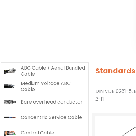
ABC Cable / Aerial Bundled
Standards
Cable
Medium Voltage ABC
Cable
DIN VDE 0281-5, 
2-11
Bare overhead conductor
Concentric Service Cable
Control Cable