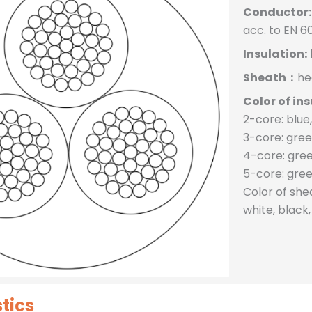
Conductor:
acc. to EN 6
Insulation:
Sheath：
he
Color of ins
2-core: blue
3-core: gree
4-core: gree
5-core: gree
Color of sh
white, black
tics