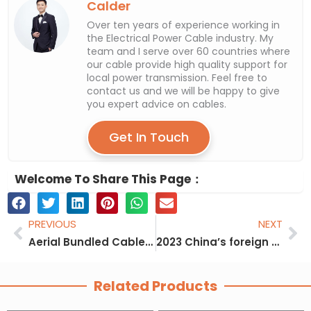
Calder
Over ten years of experience working in
the Electrical Power Cable industry. My
team and I serve over 60 countries where
our cable provide high quality support for
local power transmission. Feel free to
contact us and we will be happy to give
you expert advice on cables.
Get In Touch
Welcome To Share This Page：
Prev
Ne
PREVIOUS
NEXT
Aerial Bundled Cable Installation
2023 China’s foreign trade withstands pressure and emerges an upward curve
Related Products