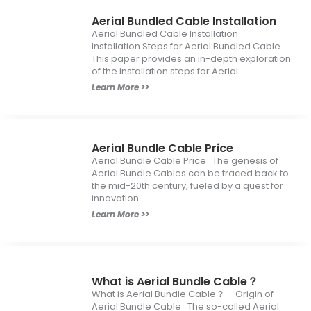
Aerial Bundled Cable Installation
Aerial Bundled Cable Installation
Installation Steps for Aerial Bundled Cable
This paper provides an in-depth exploration
of the installation steps for Aerial
Learn More >>
Aerial Bundle Cable Price
Aerial Bundle Cable Price The genesis of
Aerial Bundle Cables can be traced back to
the mid-20th century, fueled by a quest for
innovation
Learn More >>
What is Aerial Bundle Cable？
What is Aerial Bundle Cable？ Origin of
Aerial Bundle Cable The so-called Aerial