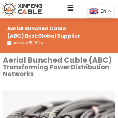
Skip
Main
to
EN
Menu
content
Aerial Bunched Cable
(ABC) Best Global Supplier
January 15, 2024
Aerial Bunched Cable (ABC)
Transforming Power Distribution
Networks