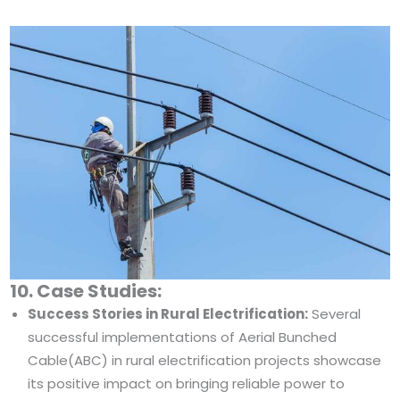
10. Case Studies:
Success Stories in Rural Electrification:
Several
successful implementations of Aerial Bunched
Cable(ABC) in rural electrification projects showcase
its positive impact on bringing reliable power to