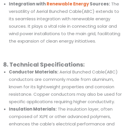
Integration with
Renewable Energy
Sources:
The
versatility of Aerial Bunched Cable(ABC) extends to
its seamless integration with renewable energy
sources. It plays a vital role in connecting solar and
wind power installations to the main grid, facilitating
the expansion of clean energy initiatives.
8. Technical Specifications:
Conductor Materials:
Aerial Bunched Cable(ABC)
conductors are commonly made from aluminum,
known for its lightweight properties and corrosion
resistance. Copper conductors may also be used for
specific applications requiring higher conductivity.
Insulation Materials:
The insulation layer, often
composed of XLPE or other advanced polymers,
enhances the cable’s electrical performance and