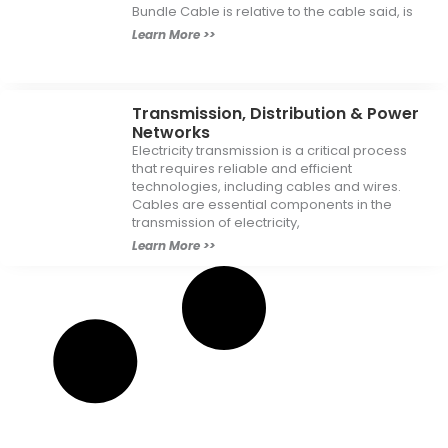
Bundle Cable is relative to the cable said, is
Learn More >>
Transmission, Distribution & Power
Networks
Electricity transmission is a critical process
that requires reliable and efficient
technologies, including cables and wires.
Cables are essential components in the
transmission of electricity,
Learn More >>