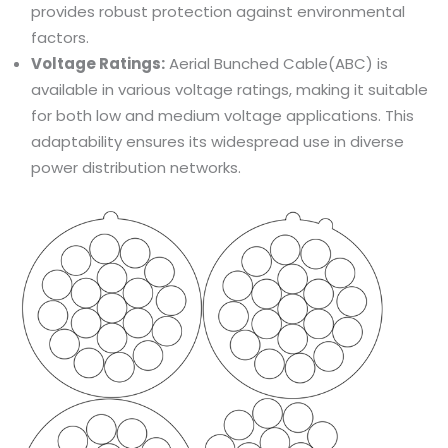
provides robust protection against environmental
factors.
Voltage Ratings:
Aerial Bunched Cable(ABC) is
available in various voltage ratings, making it suitable
for both low and medium voltage applications. This
adaptability ensures its widespread use in diverse
power distribution networks.