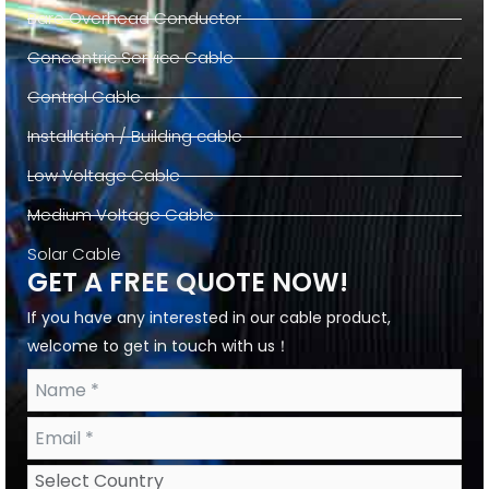
Bare Overhead Conductor
Concentric Service Cable
Control Cable
Installation / Building cable
Low Voltage Cable
Medium Voltage Cable
Solar Cable
GET A FREE QUOTE NOW!
If you have any interested in our cable product,
welcome to get in touch with us！