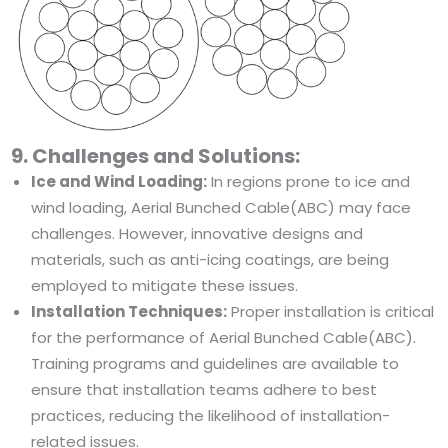
9. Challenges and Solutions:
Ice and Wind Loading:
In regions prone to ice and
wind loading, Aerial Bunched Cable(ABC) may face
challenges. However, innovative designs and
materials, such as anti-icing coatings, are being
employed to mitigate these issues.
Installation Techniques:
Proper installation is critical
for the performance of Aerial Bunched Cable(ABC).
Training programs and guidelines are available to
ensure that installation teams adhere to best
practices, reducing the likelihood of installation-
related issues.