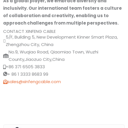
As a global player, we embrace diversity and
inclusivity. Our international team fosters a culture
of collaboration and creativity, enabling us to
approach challenges from multiple perspectives.
CONTACT XINFENG CABLE
5/F, Building 5, New Development Kinner Smart Plaza,
Zhengzhou City, China
No.9, Wuqiao Road, Qiaomiao Town, Wuzhi
County,Jiaozuo City,China
+86 371 6505 3833
+ 86 1 3333 8683 99
sales@xinfengcable.com