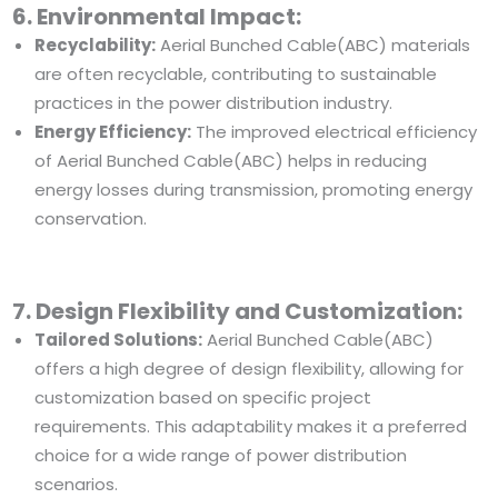
6. Environmental Impact:
Recyclability:
Aerial Bunched Cable(ABC) materials
are often recyclable, contributing to sustainable
practices in the power distribution industry.
Energy Efficiency:
The improved electrical efficiency
of Aerial Bunched Cable(ABC) helps in reducing
energy losses during transmission, promoting energy
conservation.
7. Design Flexibility and Customization:
Tailored Solutions:
Aerial Bunched Cable(ABC)
offers a high degree of design flexibility, allowing for
customization based on specific project
requirements. This adaptability makes it a preferred
choice for a wide range of power distribution
scenarios.