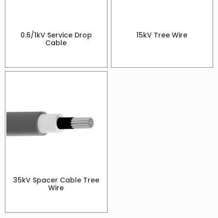
0.6/1kV Service Drop
15kV Tree Wire
Cable
35kV Spacer Cable Tree
Wire