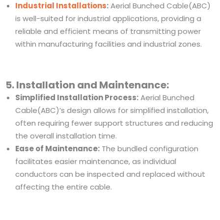
Industrial Installations
:
Aerial Bunched Cable(ABC)
is well-suited for industrial applications, providing a
reliable and efficient means of transmitting power
within manufacturing facilities and industrial zones.
5. Installation and Maintenance:
Simplified Installation Process:
Aerial Bunched
Cable(ABC)’s design allows for simplified installation,
often requiring fewer support structures and reducing
the overall installation time.
Ease of Maintenance:
The bundled configuration
facilitates easier maintenance, as individual
conductors can be inspected and replaced without
affecting the entire cable.