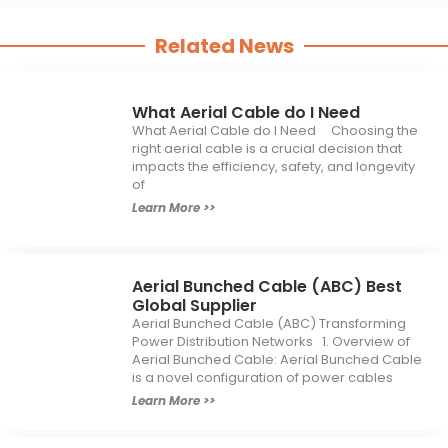
Related News
What Aerial Cable do I Need
What Aerial Cable do I Need Choosing the
right aerial cable is a crucial decision that
impacts the efficiency, safety, and longevity
of
Learn More >>
Aerial Bunched Cable (ABC) Best
Global Supplier
Aerial Bunched Cable (ABC) Transforming
Power Distribution Networks 1. Overview of
Aerial Bunched Cable: Aerial Bunched Cable
is a novel configuration of power cables
Learn More >>