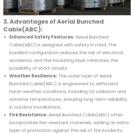
3. Advantages of Aerial Bunched
Cable(ABC):
Enhanced Safety Features:
Aerial Bunched
Cable(ABC) is designed with safety in mind. The
bundled configuration reduces the risk of electrical
accidents, and the insulating layer minimizes the
possibility of short circuits.
Weather Resilience:
The outer layer of Aerial
Bunched Cable(ABC) is engineered to withstand
harsh weather conditions, including UV radiation and
extreme temperatures, ensuring long-term reliability
in outdoor installations.
Fire Resistance:
Aerial Bunched Cable(ABC) often
incorporates fire-resistant materials, adding an extra
layer of protection against the risk of fire incidents.