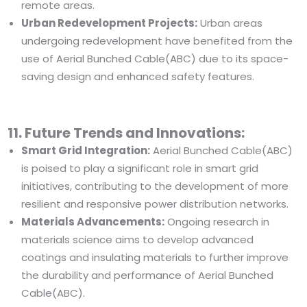
remote areas.
Urban Redevelopment Projects:
Urban areas
undergoing redevelopment have benefited from the
use of Aerial Bunched Cable(ABC) due to its space-
saving design and enhanced safety features.
11. Future Trends and Innovations:
Smart Grid Integration:
Aerial Bunched Cable(ABC)
is poised to play a significant role in smart grid
initiatives, contributing to the development of more
resilient and responsive power distribution networks.
Materials Advancements:
Ongoing research in
materials science aims to develop advanced
coatings and insulating materials to further improve
the durability and performance of Aerial Bunched
Cable(ABC).