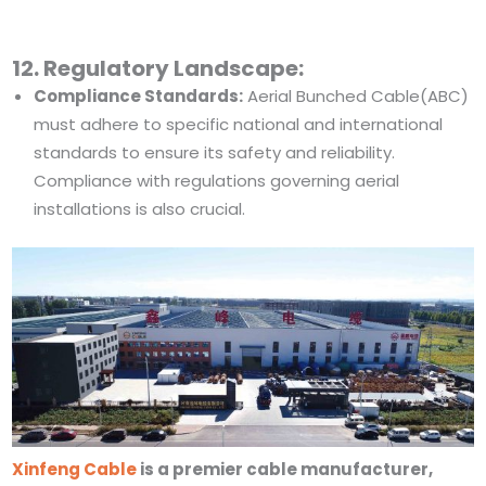
12. Regulatory Landscape:
Compliance Standards:
Aerial Bunched Cable(ABC)
must adhere to specific national and international
standards to ensure its safety and reliability.
Compliance with regulations governing aerial
installations is also crucial.
Xinfeng Cable
is a premier cable manufacturer,