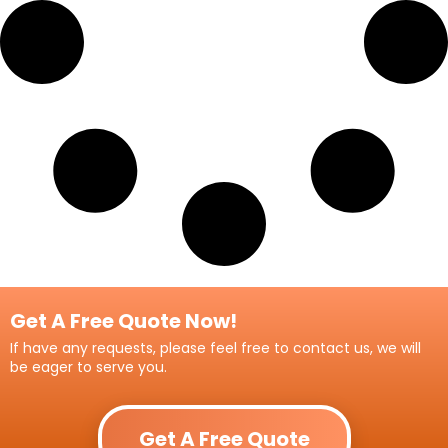
Get A Free Quote Now!
If have any requests, please feel free to contact us, we will
be eager to serve you.
Get A Free Quote