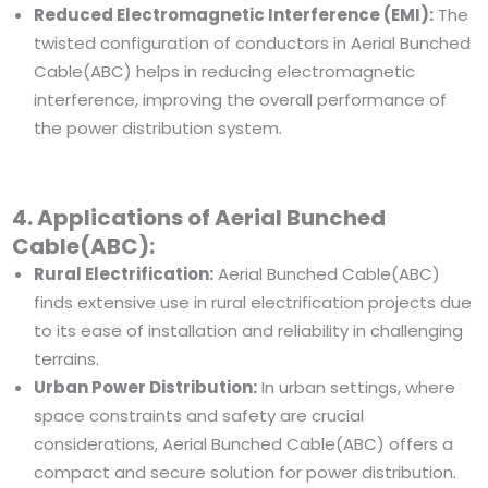
Reduced Electromagnetic Interference (EMI):
The
twisted configuration of conductors in Aerial Bunched
Cable(ABC) helps in reducing electromagnetic
interference, improving the overall performance of
the power distribution system.
4. Applications of Aerial Bunched
Cable(ABC):
Rural Electrification:
Aerial Bunched Cable(ABC)
finds extensive use in rural electrification projects due
to its ease of installation and reliability in challenging
terrains.
Urban Power Distribution:
In urban settings, where
space constraints and safety are crucial
considerations, Aerial Bunched Cable(ABC) offers a
compact and secure solution for power distribution.