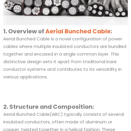
1. Overview of
Aerial Bunched Cable
:
Aerial Bunched Cable is a novel configuration of power
cables where multiple insulated conductors are bundled
together and encased in a single common layer. This
distinctive design sets it apart from traditional bare
conductor systems and contributes to its versatility in
various applications.
2. Structure and Composition:
Aerial Bunched Cable(ABC) typically consists of several
insulated conductors, often made of aluminum or
copper, twisted together in a helical fashion. These