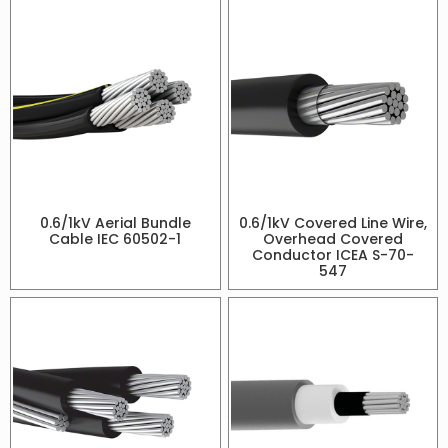
0.6/1kV Aerial Bundle
0.6/1kV Covered Line Wire,
Cable IEC 60502-1
Overhead Covered
Conductor ICEA S-70-
547