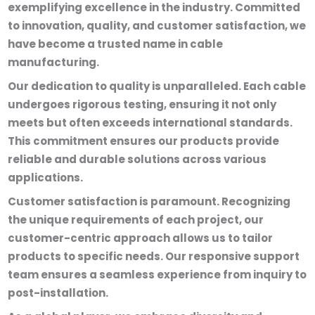
exemplifying excellence in the industry. Committed
to innovation, quality, and customer satisfaction, we
have become a trusted name in cable
manufacturing.
Our dedication to quality is unparalleled. Each cable
undergoes rigorous testing, ensuring it not only
meets but often exceeds international standards.
This commitment ensures our products provide
reliable and durable solutions across various
applications.
Customer satisfaction is paramount. Recognizing
the unique requirements of each project, our
customer-centric approach allows us to tailor
products to specific needs. Our responsive support
team ensures a seamless experience from inquiry to
post-installation.