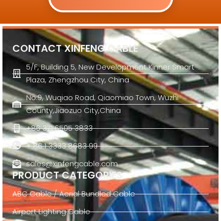
CONTACT XINFENG CABLE
5/F, Building 5, New Development Kinner Smart
Plaza, Zhengzhou City, China
No.9, Wuqiao Road, Qiaomiao Town, Wuzhi
County,Jiaozuo City,China
+86 371 6505 3833
+ 86 1 3333 8683 99
sales@xinfengcable.com
PRODUCT CATEGORIES
ABC Cable / Aerial Bundled Cable
Airport Lighting Cable