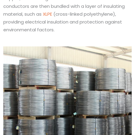
conductors are then bundled with a layer of insulating
material, such as
XLPE
(cross-linked polyethylene),
providing electrical insulation and protection against
environmental factors.