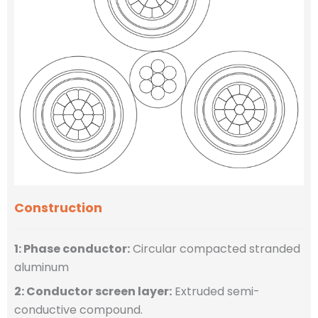
Construction
1: Phase conductor:
Circular compacted stranded
aluminum
2: Conductor screen layer:
Extruded semi-
conductive compound.