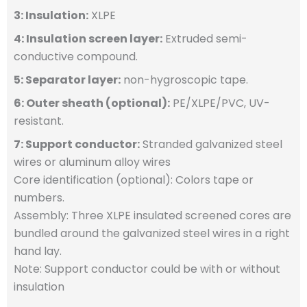
3: Insulation:
XLPE
4: Insulation screen layer:
Extruded semi-
conductive compound.
5: Separator layer:
non-hygroscopic tape.
6: Outer sheath (optional):
PE/XLPE/PVC, UV-
resistant.
7: Support conductor:
Stranded galvanized steel
wires or aluminum alloy wires
Core identification (optional): Colors tape or
numbers.
Assembly: Three XLPE insulated screened cores are
bundled around the galvanized steel wires in a right
hand lay.
Note: Support conductor could be with or without
insulation