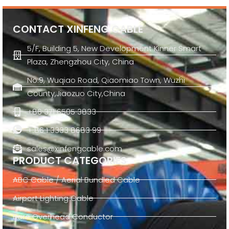
CONTACT XINFENG CABLE
5/F, Building 5, New Development Kinner Smart
Plaza, Zhengzhou City, China
No.9, Wuqiao Road, Qiaomiao Town, Wuzhi
County,Jiaozuo City,China
+86 371 6505 3833
+ 86 1 3333 8683 99
sales@xinfengcable.com
PRODUCT CATEGORIES
ABC Cable / Aerial Bundled Cable
Airport Lighting Cable
Bare Overhead Conductor