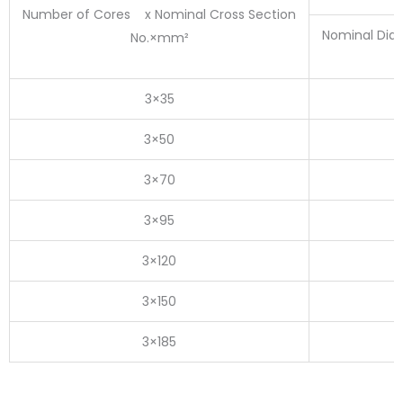
Number of Cores x Nominal Cross Section
Nominal Dia
No.×mm²
3×35
3×50
3×70
3×95
3×120
3×150
3×185