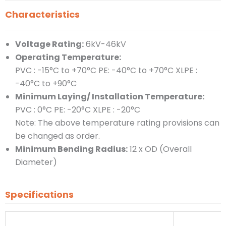
Characteristics
Voltage Rating:
6kV-46kV
Operating Temperature:
PVC : -15°C to +70°C PE: -40°C to +70°C XLPE :
-40°C to +90°C
Minimum Laying/ Installation Temperature:
PVC : 0°C PE: -20°C XLPE : -20°C
Note: The above temperature rating provisions can
be changed as order.
Minimum Bending Radius:
12 x OD (Overall
Diameter)
Specifications