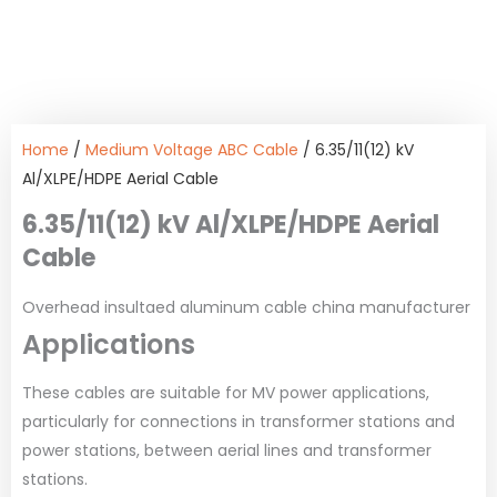
Home
/
Medium Voltage ABC Cable
/ 6.35/11(12) kV
Al/XLPE/HDPE Aerial Cable
6.35/11(12) kV Al/XLPE/HDPE Aerial
Cable
Overhead insultaed aluminum cable china manufacturer
Applications
These cables are suitable for MV power applications,
particularly for connections in transformer stations and
power stations, between aerial lines and transformer
stations.