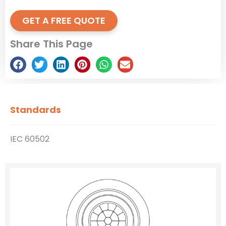
GET A FREE QUOTE
Share This Page
Standards
IEC 60502