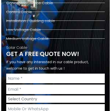
Concentric Service Cable
Control Cable
Installation / Building cable
Low Voltage Cable
Medium Voltage Cable
Solar Cable
GET A FREE QUOTE NOW!
If you have any interested in our cable product,
welcome to get in touch with us！