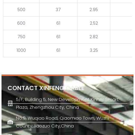
500
37
2.95
600
61
2.52
750
61
2.82
1000
61
3.25
CONTACT XINFENG CABLE
5/F, Building 5, New Development Kinner Smart
Plaza, Zhengzhou City, China
No.9, Wuqiao Road, Qiaomiao Town, Wuzhi
County,Jiaozuo City,China