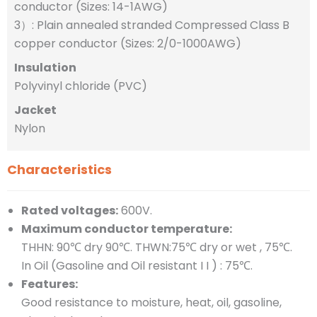
conductor (Sizes: 14-1AWG)
3）: Plain annealed stranded Compressed Class B
copper conductor (Sizes: 2/0-1000AWG)
Insulation
Polyvinyl chloride (PVC)
Jacket
Nylon
Characteristics
Rated voltages:
600V.
Maximum conductor temperature:
THHN: 90℃ dry 90℃. THWN:75℃ dry or wet , 75℃.
In Oil (Gasoline and Oil resistant I I ) : 75℃.
Features:
Good resistance to moisture, heat, oil, gasoline,