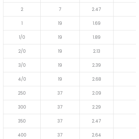
2
7
2.47
1
19
1.69
1/0
19
1.89
2/0
19
2.13
3/0
19
2.39
4/0
19
2.68
250
37
2.09
300
37
2.29
350
37
2.47
400
37
2.64