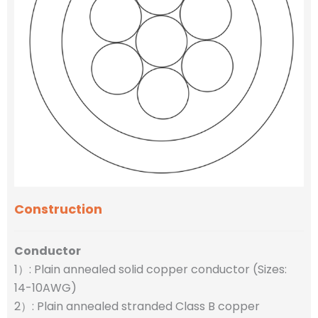
Construction
Conductor
1）: Plain annealed solid copper conductor (Sizes:
14-10AWG)
2）: Plain annealed stranded Class B copper