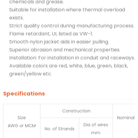
chemicals and grease.
Suitable for installation where thermal overload
exists.
Strict quality control during manufacturing process.
Flame retardant, UL listed as VW-1.
Smooth nylon jacket aids in easier pulling.
Superior abrasion and mechanical properties.
Installation: For installation in conduit and raceways.
Available colors are red, white, blue, green, black,
green/yellow etc.
Specifications
Construction
Size
Nominal O
Dia of wires
AWG or MCM
No. of Strands
mm