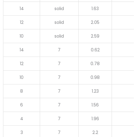
14
solid
1.63
12
solid
2.05
10
solid
2.59
14
7
0.62
12
7
0.78
10
7
0.98
8
7
1.23
6
7
1.56
4
7
1.96
3
7
2.2