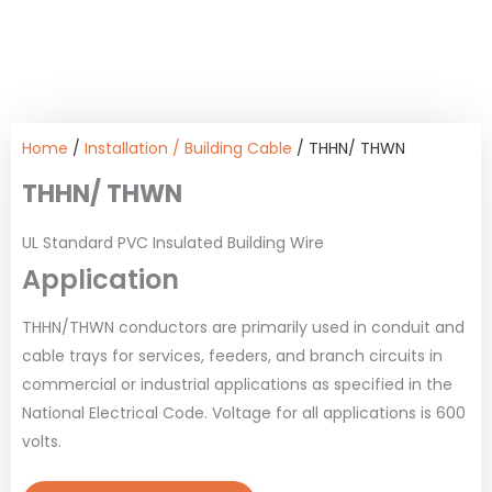
Home
/
Installation / Building Cable
/ THHN/ THWN
THHN/ THWN
UL Standard PVC Insulated Building Wire
Application
THHN/THWN conductors are primarily used in conduit and
cable trays for services, feeders, and branch circuits in
commercial or industrial applications as specified in the
National Electrical Code. Voltage for all applications is 600
volts.