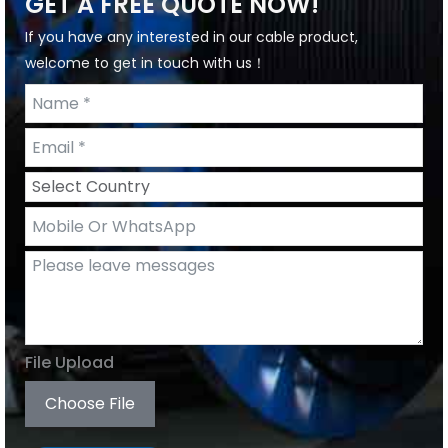
GET A FREE QUOTE NOW!
If you have any interested in our cable product,
welcome to get in touch with us！
File Upload
Choose File