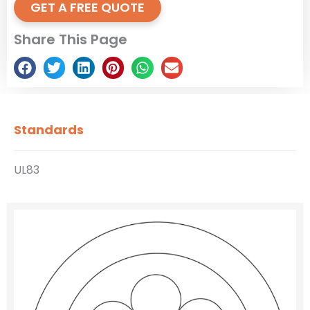
GET A FREE QUOTE
Share This Page
Standards
UL83