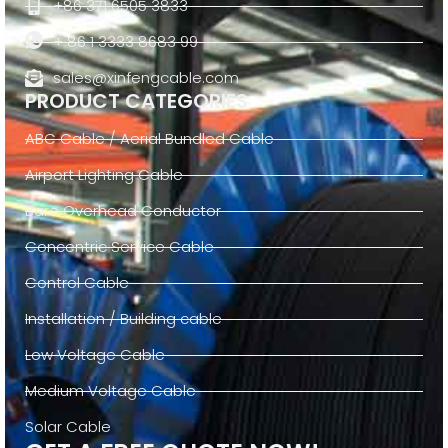
+86 371 6505 3833
+ 86 1 3333 8683 99
sales@xinfengcable.com
PRODUCT CATEGORIES
ABC Cable / Aerial Bundled Cable
Airport Lighting Cable
Bare Overhead Conductor
Concentric Service Cable
Control Cable
Installation / Building cable
Low Voltage Cable
Medium Voltage Cable
Solar Cable