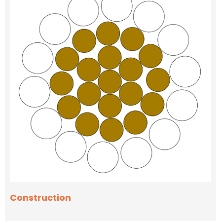
Construction