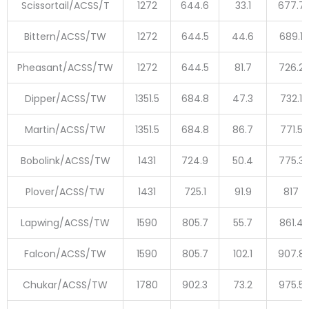
Scissortail/ACSS/T
1272
644.6
33.1
677.7
Bittern/ACSS/TW
1272
644.5
44.6
689.1
Pheasant/ACSS/TW
1272
644.5
81.7
726.2
Dipper/ACSS/TW
1351.5
684.8
47.3
732.1
Martin/ACSS/TW
1351.5
684.8
86.7
771.5
Bobolink/ACSS/TW
1431
724.9
50.4
775.3
Plover/ACSS/TW
1431
725.1
91.9
817
Lapwing/ACSS/TW
1590
805.7
55.7
861.4
Falcon/ACSS/TW
1590
805.7
102.1
907.8
Chukar/ACSS/TW
1780
902.3
73.2
975.5