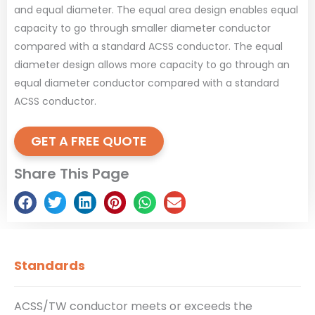
and equal diameter. The equal area design enables equal
capacity to go through smaller diameter conductor
compared with a standard ACSS conductor. The equal
diameter design allows more capacity to go through an
equal diameter conductor compared with a standard
ACSS conductor.
GET A FREE QUOTE
Share This Page
Standards
ACSS/TW conductor meets or exceeds the