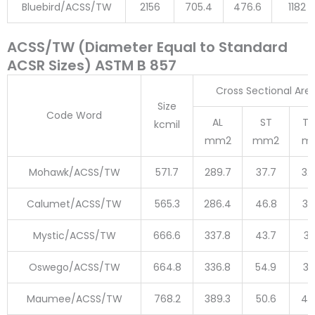
Bluebird/ACSS/TW
2156
705.4
476.6
1182
ACSS/TW (Diameter Equal to Standard
ACSR Sizes) ASTM B 857
Cross Sectional Are
Size
Code Word
AL
ST
To
kcmil
mm2
mm2
m
Mohawk/ACSS/TW
571.7
289.7
37.7
32
Calumet/ACSS/TW
565.3
286.4
46.8
33
Mystic/ACSS/TW
666.6
337.8
43.7
38
Oswego/ACSS/TW
664.8
336.8
54.9
39
Maumee/ACSS/TW
768.2
389.3
50.6
43