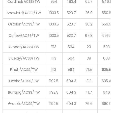
Cardinal/ACSS/TW
954
483.4
62.7
546.1
Snowbird/ACSS/TW
1033.5
523.7
26.9
550.6
Ortolan/ACSS/TW
1033.5
523.7
36.2
559.9
Curlew/ACSS/TW
1033.5
523.7
67.8
591.5
Avocet/ACSS/TW
1113
564
29
593
Bluejay/ACSS/TW
1113
564
39
603
Finch/ACSS/TW
1113
564
71.5
635.5
Oxbird/ACSS/TW
1192.5
604.3
31.1
635.4
Bunting/ACSS/TW
1192.5
604.3
41.7
646
Grackle/ACSS/TW
1192.5
604.3
76.6
680.9