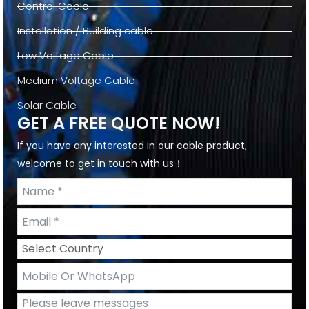
Control Cable
Installation / Building cable
Low Voltage Cable
Medium Voltage Cable
Solar Cable
GET A FREE QUOTE NOW!
If you have any interested in our cable product,
welcome to get in touch with us！