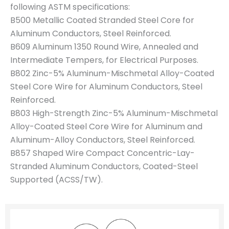
following ASTM specifications:
B500 Metallic Coated Stranded Steel Core for
Aluminum Conductors, Steel Reinforced.
B609 Aluminum 1350 Round Wire, Annealed and
Intermediate Tempers, for Electrical Purposes.
B802 Zinc-5% Aluminum-Mischmetal Alloy-Coated
Steel Core Wire for Aluminum Conductors, Steel
Reinforced.
B803 High-Strength Zinc-5% Aluminum-Mischmetal
Alloy-Coated Steel Core Wire for Aluminum and
Aluminum-Alloy Conductors, Steel Reinforced.
B857 Shaped Wire Compact Concentric-Lay-
Stranded Aluminum Conductors, Coated-Steel
Supported (ACSS/TW).