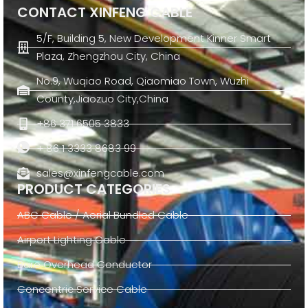
CONTACT XINFENG CABLE
5/F, Building 5, New Development Kinner Smart
Plaza, Zhengzhou City, China
No.9, Wuqiao Road, Qiaomiao Town, Wuzhi
County,Jiaozuo City,China
+86 371 6505 3833
+ 86 1 3333 8683 99
sales@xinfengcable.com
PRODUCT CATEGORIES
ABC Cable / Aerial Bundled Cable
Airport Lighting Cable
Bare Overhead Conductor
Concentric Service Cable