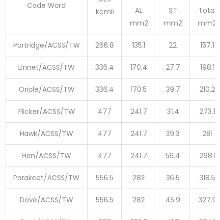
Code Word
AL
ST
Total
kcmil
mm2
mm2
mm2
Partridge/ACSS/TW
266.8
135.1
22
157.1
Linnet/ACSS/TW
336.4
170.4
27.7
198.1
Oriole/ACSS/TW
336.4
170.5
39.7
210.2
Flicker/ACSS/TW
477
241.7
31.4
273.1
Hawk/ACSS/TW
477
241.7
39.3
281
Hen/ACSS/TW
477
241.7
56.4
298.1
Parakeet/ACSS/TW
556.5
282
36.5
318.5
Dove/ACSS/TW
556.5
282
45.9
327.9