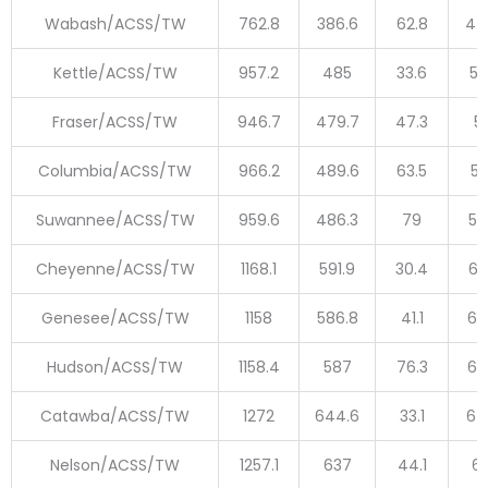
Wabash/ACSS/TW
762.8
386.6
62.8
44
Kettle/ACSS/TW
957.2
485
33.6
51
Fraser/ACSS/TW
946.7
479.7
47.3
5
Columbia/ACSS/TW
966.2
489.6
63.5
55
Suwannee/ACSS/TW
959.6
486.3
79
56
Cheyenne/ACSS/TW
1168.1
591.9
30.4
62
Genesee/ACSS/TW
1158
586.8
41.1
62
Hudson/ACSS/TW
1158.4
587
76.3
66
Catawba/ACSS/TW
1272
644.6
33.1
67
Nelson/ACSS/TW
1257.1
637
44.1
68