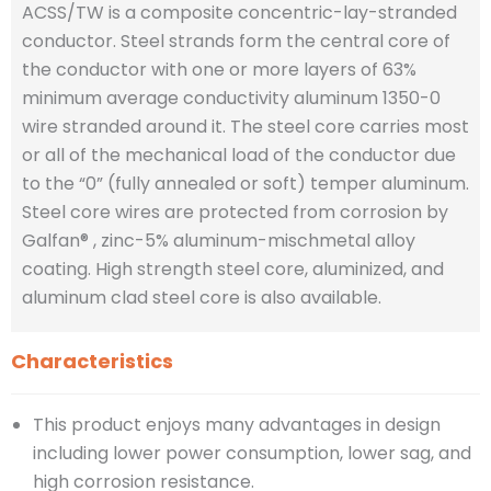
ACSS/TW is a composite concentric-lay-stranded
conductor. Steel strands form the central core of
the conductor with one or more layers of 63%
minimum average conductivity aluminum 1350-0
wire stranded around it. The steel core carries most
or all of the mechanical load of the conductor due
to the “0” (fully annealed or soft) temper aluminum.
Steel core wires are protected from corrosion by
Galfan® , zinc-5% aluminum-mischmetal alloy
coating. High strength steel core, aluminized, and
aluminum clad steel core is also available.
Characteristics
This product enjoys many advantages in design
including lower power consumption, lower sag, and
high corrosion resistance.