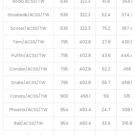
Rook/ACSS/TW
636
322.3
41.8
364.1
Grosbeak/ACSS/TW
636
322.3
52.4
374.7
Scoter/ACSS/TW
636
322.3
75.2
397.4
Tern/ACSS/TW
795
402.8
27.8
430.6
Puffin/ACSS/TW
795
402.8
43.6
446.4
Condor/ACSS/TW
795
402.8
52.2
455
Drake/ACSS/TW
795
402.8
65.7
468.5
Canary/ACSS/TW
900
456.1
59
515
Phoenix/ACSS/TW
954
483.4
24.7
508.1
Rail/ACSS/TW
954
483.4
33.4
516.8