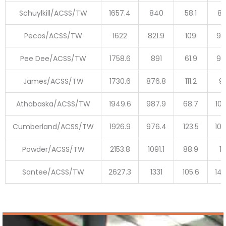
Schuylkill/ACSS/TW
1657.4
840
58.1
89
Pecos/ACSS/TW
1622
821.9
109
93
Pee Dee/ACSS/TW
1758.6
891
61.9
95
James/ACSS/TW
1730.6
876.8
111.2
9
Athabaska/ACSS/TW
1949.6
987.9
68.7
105
Cumberland/ACSS/TW
1926.9
976.4
123.5
109
Powder/ACSS/TW
2153.8
1091.1
88.9
11
Santee/ACSS/TW
2627.3
1331
105.6
143