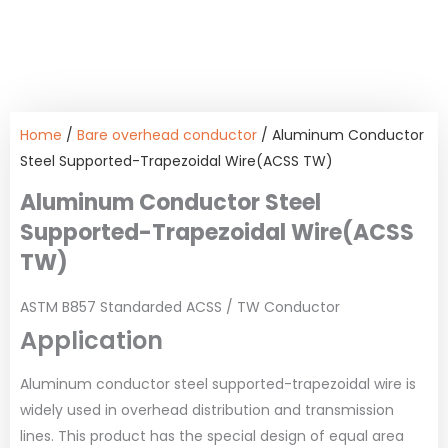
Home
/
Bare overhead conductor
/ Aluminum Conductor
Steel Supported-Trapezoidal Wire(ACSS TW)
Aluminum Conductor Steel
Supported-Trapezoidal Wire(ACSS
TW)
ASTM B857 Standarded ACSS / TW Conductor
Application
Aluminum conductor steel supported-trapezoidal wire is
widely used in overhead distribution and transmission
lines. This product has the special design of equal area