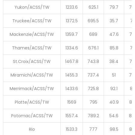
Yukon/ACSS/TW
1233.6
625.1
79.7
70
Truckee/ACSS/TW
1372.5
695.5
35.7
73
Mackenzie/ACSS/TW
1359.7
689
47.6
73
Thames/ACSS/TW
1334.6
676.1
85.8
76
St.Croix/ACSS/TW
1467.8
743.8
38.4
78
Miramichi/ACSS/TW
1455.3
737.4
51
78
Merrimack/ACSS/TW
1433.6
725.8
92.1
81
Platte/ACSS/TW
1569
795
40.9
83
Potomac/ACSS/TW
1557.4
789.2
54.6
84
Rio
1533.3
777
98.5
87