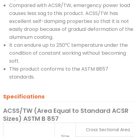
Compared with ACSR/TW, emergency power load
causes less sag to this product. ACSS/TW has
excellent self-damping properties so that it is not
easily droop because of gradual deformation of the
aluminum coating.
It can endure up to 250℃ temperature under the
condition of constant working without becoming
soft.
This product conforms to the ASTM B857
standards.
Specifications
ACSS/TW (Area Equal to Standard ACSR
Sizes) ASTM B 857
Cross Sectional Area
Size